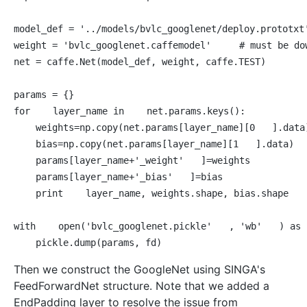
model_def = 
'../models/bvlc_googlenet/deploy.prototxt
weight = 
'bvlc_googlenet.caffemodel'
# must be do
net = caffe.Net(model_def, weight, caffe.TEST)

for
 layer_name 
in
 net.params.keys():

    weights=np.copy(net.params[layer_name][
0
].data)
    bias=np.copy(net.params[layer_name][
1
].data)

    params[layer_name+
'_weight'
]=weights

    params[layer_name+
'_bias'
]=bias

print
 layer_name, weights.shape, bias.shape

with
 open(
'bvlc_googlenet.pickle'
, 
'wb'
) 
as
Then we construct the GoogleNet using SINGA's
FeedForwardNet structure. Note that we added a
EndPadding layer to resolve the issue from