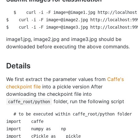
$
 curl -i -F image=@image1.jpg http://localhost
$
 curl -i -F image=@image2.jpg http://localhost:99
$
 curl -i -F image=@image3.jpg http://localhost:99
image1.jpg, image2.jpg and image3.jpg should be
downloaded before executing the above commands.
Details
We first extract the parameter values from
Caffe's
checkpoint file
into a pickle version After
downloading the checkpoint file into
folder, run the following script
caffe_root/python
# to be executed within caffe_root/python folder
import
import
 numpy 
as
import
 cPickle 
as
 pickle
