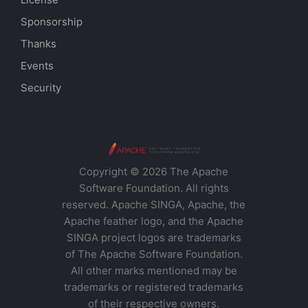
Sponsorship
Thanks
Events
Security
Copyright © 2026 The Apache
Software Foundation. All rights
reserved. Apache SINGA, Apache, the
Apache feather logo, and the Apache
SINGA project logos are trademarks
of The Apache Software Foundation.
All other marks mentioned may be
trademarks or registered trademarks
of their respective owners.