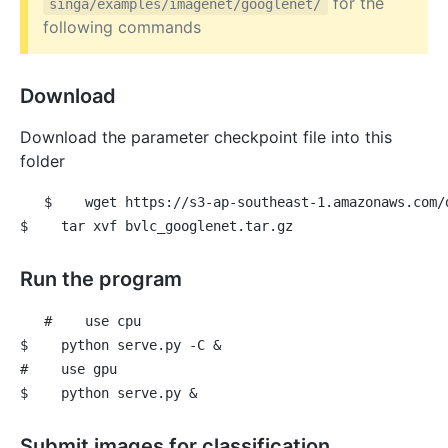
for the
singa/examples/imagenet/googlenet/
following commands
Download
Download the parameter checkpoint file into this
folder
$
 wget https://s3-ap-southeast-1.amazonaws.com/
$
 tar xvf bvlc_googlenet.tar.gz
Run the program
#
 use cpu
$
 python serve.py -C &
#
 use gpu
$
 python serve.py &
Submit images for classification