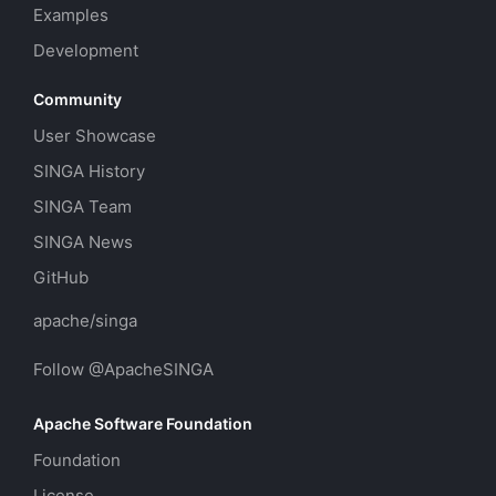
Examples
Development
Community
User Showcase
SINGA History
SINGA Team
SINGA News
GitHub
apache/singa
Follow @ApacheSINGA
Apache Software Foundation
Foundation
License