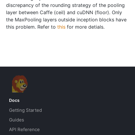
discrepancy of the rounding strategy of the pooling
layer between Caffe (ceil) and cuDNN (floor). Only
the MaxPooling layers outside inception blocks have
this problem. Refer to
this
for more detials.
Docs
Getting Started
Guides
API Reference