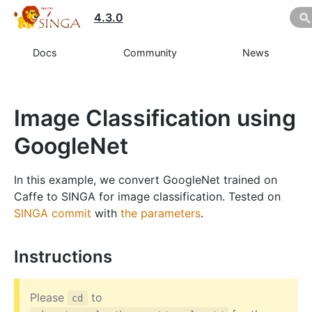
4.3.0
Docs
Community
News
Image Classification using
GoogleNet
In this example, we convert GoogleNet trained on
Caffe to SINGA for image classification. Tested on
SINGA commit
with
the parameters
.
Instructions
Please
to
cd