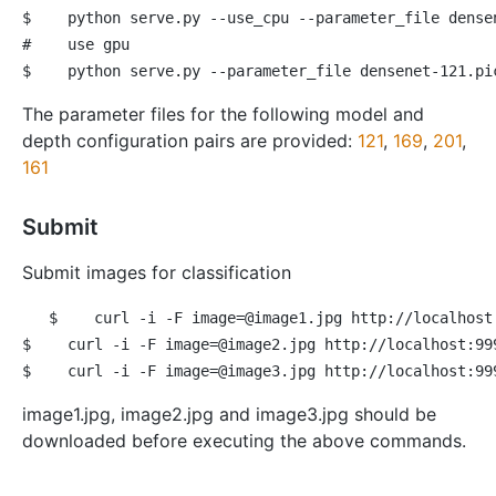
$
 python serve.py --use_cpu --parameter_file dense
#
 use gpu
$
 python serve.py --parameter_file densenet-121.pi
The parameter files for the following model and
depth configuration pairs are provided:
121
,
169
,
201
,
161
Submit
Submit images for classification
$
 curl -i -F image=@image1.jpg http://localhost
$
 curl -i -F image=@image2.jpg http://localhost:99
$
 curl -i -F image=@image3.jpg http://localhost:99
image1.jpg, image2.jpg and image3.jpg should be
downloaded before executing the above commands.