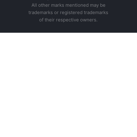
All other marks mentioned may be
trademarks or registered trademarks
of their respective owners.