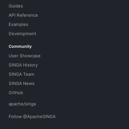
Guides
API Reference
Examples
Development
Community
User Showcase
SINGA History
SINGA Team
SINGA News
GitHub
apache/singa
Follow @ApacheSINGA