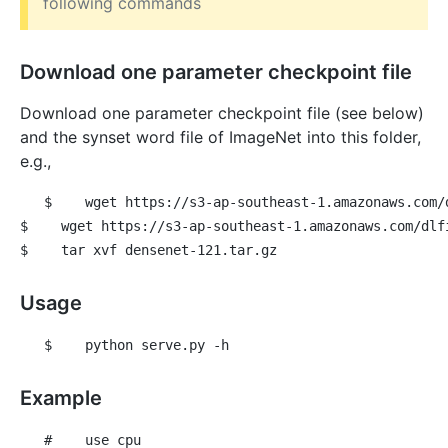
following commands
Download one parameter checkpoint file
Download one parameter checkpoint file (see below)
and the synset word file of ImageNet into this folder,
e.g.,
$
 wget https://s3-ap-southeast-1.amazonaws.com/
$
 wget https://s3-ap-southeast-1.amazonaws.com/dlf
$
 tar xvf densenet-121.tar.gz
Usage
$
 python serve.py -h
Example
#
 use cpu