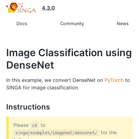
4.3.0
Docs
Community
News
Image Classification using
DenseNet
In this example, we convert DenseNet on
PyTorch
to
SINGA for image classification.
Instructions
Please
to
cd
for the
singa/examples/imagenet/densenet/