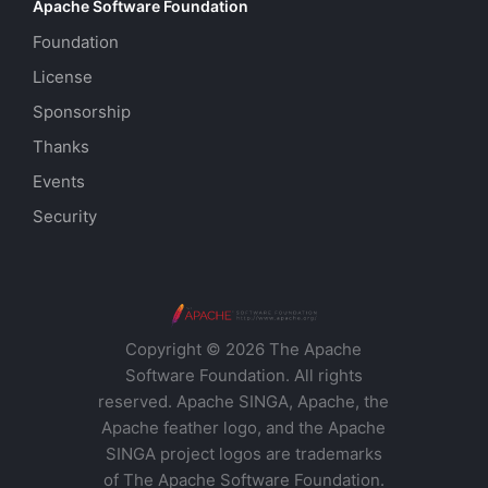
Apache Software Foundation
Foundation
License
Sponsorship
Thanks
Events
Security
Copyright © 2026 The Apache
Software Foundation. All rights
reserved. Apache SINGA, Apache, the
Apache feather logo, and the Apache
SINGA project logos are trademarks
of The Apache Software Foundation.