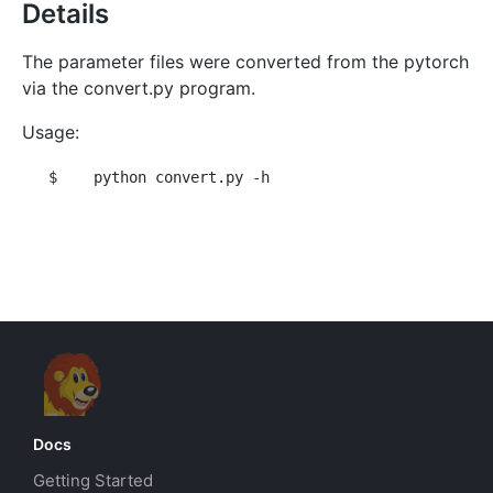
Details
The parameter files were converted from the pytorch
via the convert.py program.
Usage:
$
 python convert.py -h
Docs
Getting Started