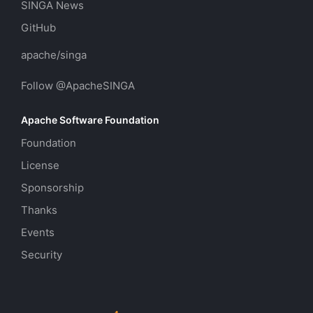
SINGA News
GitHub
apache/singa
Follow @ApacheSINGA
Apache Software Foundation
Foundation
License
Sponsorship
Thanks
Events
Security