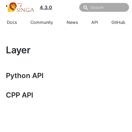
4.3.0
Docs
Community
News
API
GitHub
Layer
Python API
CPP API