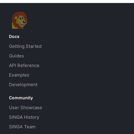
Docs
Getting Started
Guides
API Reference
Examples
Development
Community
User Showcase
SINGA History
SINGA Team