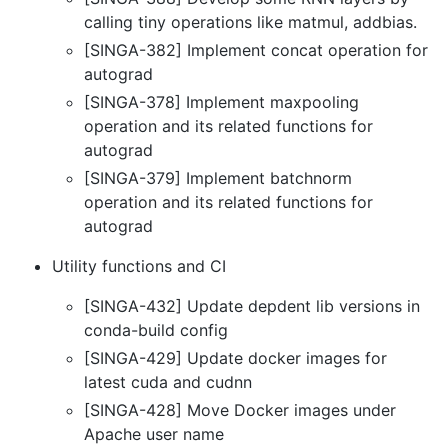
calling tiny operations like matmul, addbias.
[SINGA-382] Implement concat operation for
autograd
[SINGA-378] Implement maxpooling
operation and its related functions for
autograd
[SINGA-379] Implement batchnorm
operation and its related functions for
autograd
Utility functions and CI
[SINGA-432] Update depdent lib versions in
conda-build config
[SINGA-429] Update docker images for
latest cuda and cudnn
[SINGA-428] Move Docker images under
Apache user name