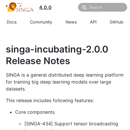
4.0.0
Docs
Community
News
API
GitHub
singa-incubating-2.0.0
Release Notes
SINGA is a general distributed deep learning platform
for training big deep learning models over large
datasets.
This release includes following features:
Core components
[SINGA-434] Support tensor broadcasting