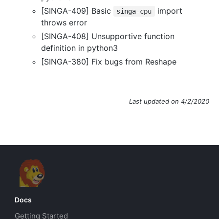
[SINGA-409] Basic
import
singa-cpu
throws error
[SINGA-408] Unsupportive function
definition in python3
[SINGA-380] Fix bugs from Reshape
Last updated on 4/2/2020
Docs
Getting Started