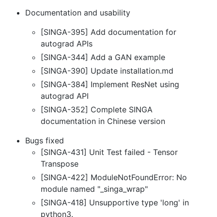
Documentation and usability
[SINGA-395] Add documentation for
autograd APIs
[SINGA-344] Add a GAN example
[SINGA-390] Update installation.md
[SINGA-384] Implement ResNet using
autograd API
[SINGA-352] Complete SINGA
documentation in Chinese version
Bugs fixed
[SINGA-431] Unit Test failed - Tensor
Transpose
[SINGA-422] ModuleNotFoundError: No
module named "_singa_wrap"
[SINGA-418] Unsupportive type 'long' in
python3.