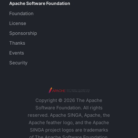
Apache Software Foundation
Foundation
License
Sponsorship
Thanks
Events
Security
Copyright © 2026 The Apache
Software Foundation. All rights
reserved. Apache SINGA, Apache, the
Apache feather logo, and the Apache
SINGA project logos are trademarks
of The Apache Software Foundation.