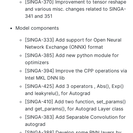
[SINGA-370] Improvement to tensor reshape
and various misc. changes related to SINGA-
341 and 351
Model components
[SINGA-333] Add support for Open Neural
Network Exchange (ONNX) format
[SINGA-385] Add new python module for
optimizers
[SINGA-394] Improve the CPP operations via
Intel MKL DNN lib
[SINGA-425] Add 3 operators , Abs(), Exp()
and leakyrelu(), for Autograd
[SINGA-410] Add two function, set_params()
and get_params(), for Autograd Layer class
[SINGA-383] Add Separable Convolution for
autograd
[SINGA-388] Develop some RNN layers by