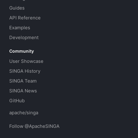
Guides
API Reference
Examples
Development
Community
User Showcase
SINGA History
SINGA Team
SINGA News
GitHub
apache/singa
Follow @ApacheSINGA