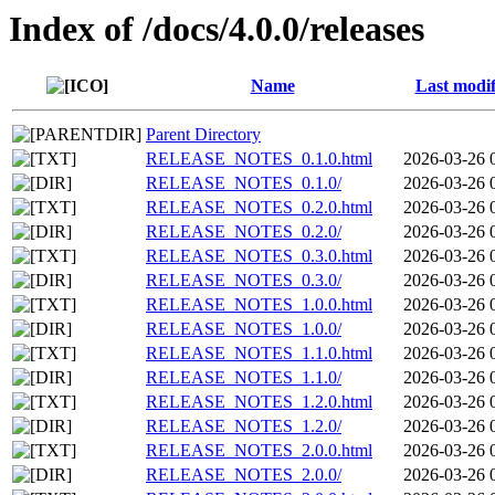
Index of /docs/4.0.0/releases
Name
Last modif
Parent Directory
RELEASE_NOTES_0.1.0.html
2026-03-26 
RELEASE_NOTES_0.1.0/
2026-03-26 
RELEASE_NOTES_0.2.0.html
2026-03-26 
RELEASE_NOTES_0.2.0/
2026-03-26 
RELEASE_NOTES_0.3.0.html
2026-03-26 
RELEASE_NOTES_0.3.0/
2026-03-26 
RELEASE_NOTES_1.0.0.html
2026-03-26 
RELEASE_NOTES_1.0.0/
2026-03-26 
RELEASE_NOTES_1.1.0.html
2026-03-26 
RELEASE_NOTES_1.1.0/
2026-03-26 
RELEASE_NOTES_1.2.0.html
2026-03-26 
RELEASE_NOTES_1.2.0/
2026-03-26 
RELEASE_NOTES_2.0.0.html
2026-03-26 
RELEASE_NOTES_2.0.0/
2026-03-26 