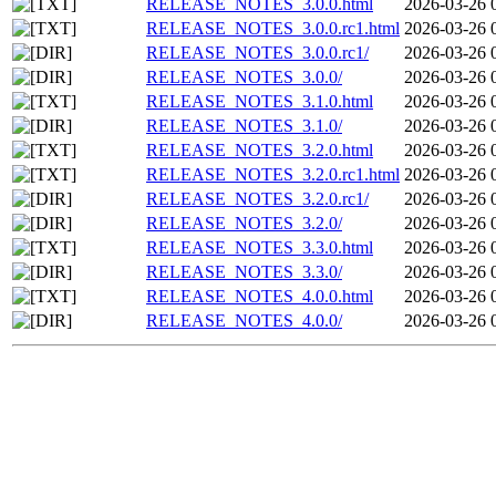
RELEASE_NOTES_3.0.0.html
2026-03-26 
RELEASE_NOTES_3.0.0.rc1.html
2026-03-26 
RELEASE_NOTES_3.0.0.rc1/
2026-03-26 
RELEASE_NOTES_3.0.0/
2026-03-26 
RELEASE_NOTES_3.1.0.html
2026-03-26 
RELEASE_NOTES_3.1.0/
2026-03-26 
RELEASE_NOTES_3.2.0.html
2026-03-26 
RELEASE_NOTES_3.2.0.rc1.html
2026-03-26 
RELEASE_NOTES_3.2.0.rc1/
2026-03-26 
RELEASE_NOTES_3.2.0/
2026-03-26 
RELEASE_NOTES_3.3.0.html
2026-03-26 
RELEASE_NOTES_3.3.0/
2026-03-26 
RELEASE_NOTES_4.0.0.html
2026-03-26 
RELEASE_NOTES_4.0.0/
2026-03-26 