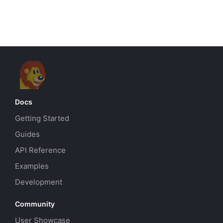
Docs
Getting Started
Guides
API Reference
Examples
Development
Community
User Showcase