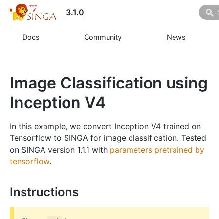
3.1.0
Docs
Community
News
Image Classification using
Inception V4
In this example, we convert Inception V4 trained on
Tensorflow to SINGA for image classification. Tested
on SINGA version 1.1.1 with
parameters pretrained by
tensorflow
.
Instructions