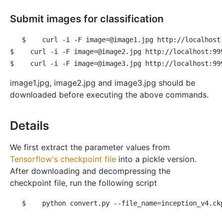
Submit images for classification
$
 curl -i -F image=@image1.jpg http://localhost
$
 curl -i -F image=@image2.jpg http://localhost:99
$
 curl -i -F image=@image3.jpg http://localhost:99
image1.jpg, image2.jpg and image3.jpg should be
downloaded before executing the above commands.
Details
We first extract the parameter values from
Tensorflow's checkpoint file
into a pickle version.
After downloading and decompressing the
checkpoint file, run the following script
$
 python convert.py --file_name=inception_v4.ck