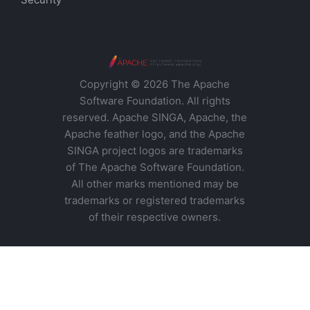
Copyright © 2026 The Apache
Software Foundation. All rights
reserved. Apache SINGA, Apache, the
Apache feather logo, and the Apache
SINGA project logos are trademarks
of The Apache Software Foundation.
All other marks mentioned may be
trademarks or registered trademarks
of their respective owners.