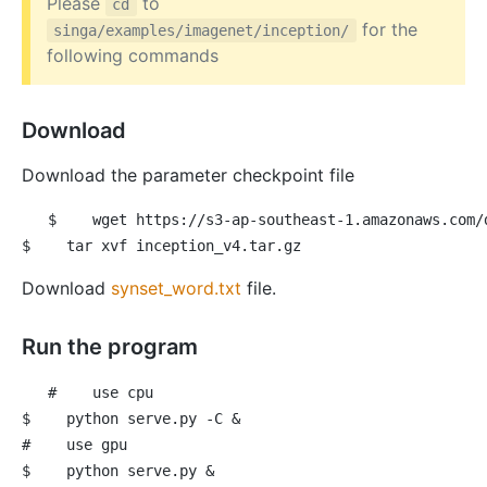
Please
to
cd
for the
singa/examples/imagenet/inception/
following commands
Download
Download the parameter checkpoint file
$
 wget https://s3-ap-southeast-1.amazonaws.com/
$
 tar xvf inception_v4.tar.gz
Download
synset_word.txt
file.
Run the program
#
 use cpu
$
 python serve.py -C &
#
 use gpu
$
 python serve.py &