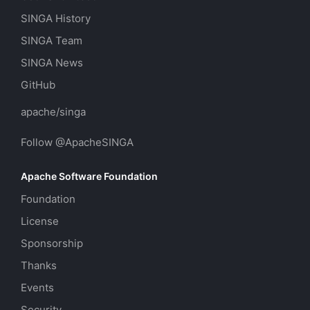
SINGA History
SINGA Team
SINGA News
GitHub
apache/singa
Follow @ApacheSINGA
Apache Software Foundation
Foundation
License
Sponsorship
Thanks
Events
Security