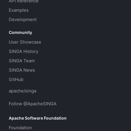
API Reference
Examples
Development
Community
User Showcase
SINGA History
SINGA Team
SINGA News
GitHub
apache/singa
Follow @ApacheSINGA
Apache Software Foundation
Foundation