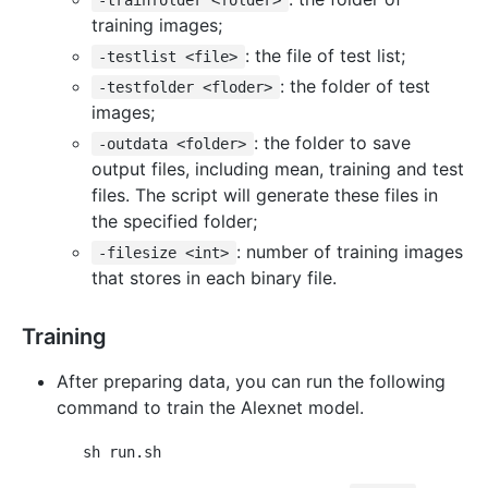
-trainfolder <folder>
training images;
: the file of test list;
-testlist <file>
: the folder of test
-testfolder <floder>
images;
: the folder to save
-outdata <folder>
output files, including mean, training and test
files. The script will generate these files in
the specified folder;
: number of training images
-filesize <int>
that stores in each binary file.
Training
After preparing data, you can run the following
command to train the Alexnet model.