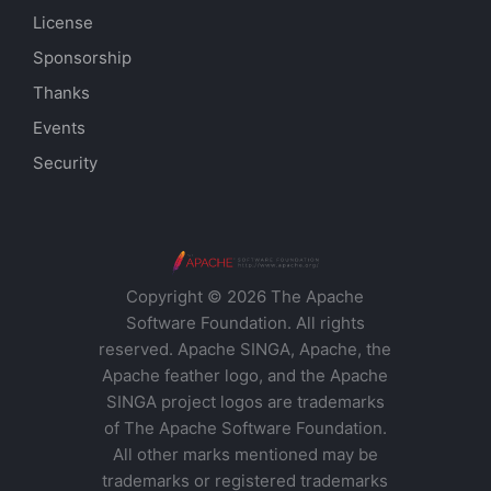
License
Sponsorship
Thanks
Events
Security
Copyright © 2026 The Apache
Software Foundation. All rights
reserved. Apache SINGA, Apache, the
Apache feather logo, and the Apache
SINGA project logos are trademarks
of The Apache Software Foundation.
All other marks mentioned may be
trademarks or registered trademarks