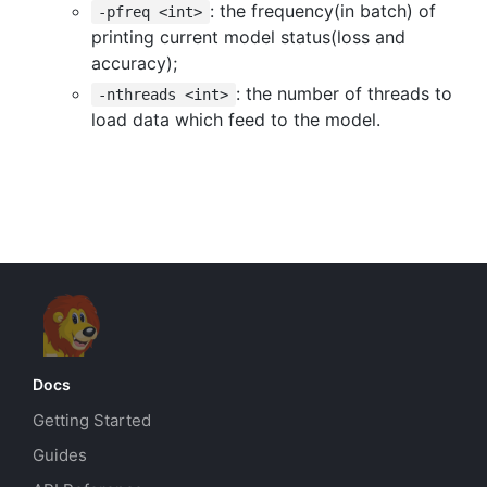
: the frequency(in batch) of
-pfreq <int>
printing current model status(loss and
accuracy);
: the number of threads to
-nthreads <int>
load data which feed to the model.
Docs
Getting Started
Guides