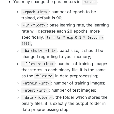
You may change the parameters in
.
run.sh
: number of epoch to be
-epoch <int>
trained, default is 90;
: base learning rate, the learning
-lr <float>
rate will decrease each 20 epochs, more
specifically,
lr = lr * exp(0.1 * (epoch /
;
20))
: batchsize, it should be
-batchsize <int>
changed regarding to your memory;
: number of training images
-filesize <int>
that stores in each binary file, it is the same
as the
in data preprocessing;
filesize
: number of training images;
-ntrain <int>
: number of test images;
-ntest <int>
: the folder which stores the
-data <folder>
binary files, it is exactly the output folder in
data preprocessing step;