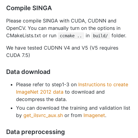
Compile SINGA
Please compile SINGA with CUDA, CUDNN and
OpenCV. You can manually turn on the options in
CMakeLists.txt or run
in
folder.
ccmake ..
build/
We have tested CUDNN V4 and V5 (V5 requires
CUDA 7.5)
Data download
Please refer to step1-3 on
Instructions to create
ImageNet 2012 data
to download and
decompress the data.
You can download the training and validation list
by
get_ilsvrc_aux.sh
or from
Imagenet
.
Data preprocessing