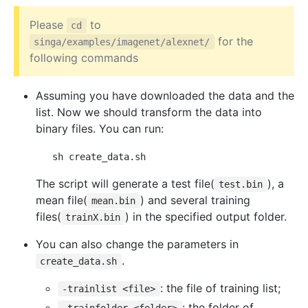
Please
to
cd
for the
singa/examples/imagenet/alexnet/
following commands
Assuming you have downloaded the data and the
list. Now we should transform the data into
binary files. You can run:
The script will generate a test file(
), a
test.bin
mean file(
) and several training
mean.bin
files(
) in the specified output folder.
trainX.bin
You can also change the parameters in
.
create_data.sh
: the file of training list;
-trainlist <file>
: the folder of