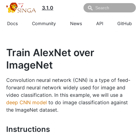
3.1.0
Docs
Community
News
API
GitHub
Train AlexNet over
ImageNet
Convolution neural network (CNN) is a type of feed-
forward neural network widely used for image and
video classification. In this example, we will use a
deep CNN model
to do image classification against
the ImageNet dataset.
Instructions