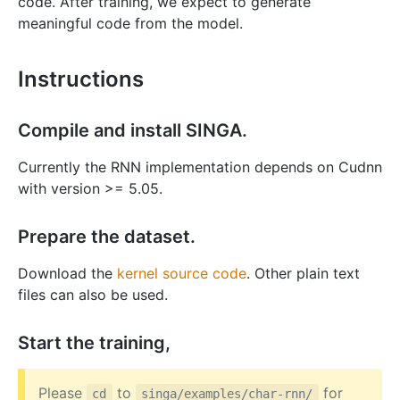
code. After training, we expect to generate
meaningful code from the model.
Instructions
Compile and install SINGA.
Currently the RNN implementation depends on Cudnn
with version >= 5.05.
Prepare the dataset.
Download the
kernel source code
. Other plain text
files can also be used.
Start the training,
Please
to
for
cd
singa/examples/char-rnn/