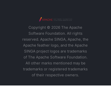
Copyright © 2026 The Apache
Software Foundation. All rights
reserved. Apache SINGA, Apache, the
Apache feather logo, and the Apache
SINGA project logos are trademarks
of The Apache Software Foundation.
All other marks mentioned may be
trademarks or registered trademarks
of their respective owners.