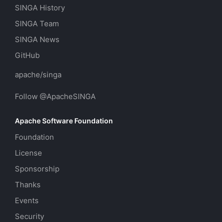
SINGA History
SINGA Team
SINGA News
GitHub
apache/singa
Follow @ApacheSINGA
Apache Software Foundation
Foundation
License
Sponsorship
Thanks
Events
Security