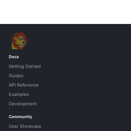
Docs
Getting Started
Guides
API Reference
Examples
Development
Community
User Showcase