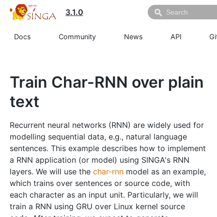
3.1.0
Docs
Community
News
API
Gi
Train Char-RNN over plain
text
Recurrent neural networks (RNN) are widely used for
modelling sequential data, e.g., natural language
sentences. This example describes how to implement
a RNN application (or model) using SINGA's RNN
layers. We will use the
char-rnn
model as an example,
which trains over sentences or source code, with
each character as an input unit. Particularly, we will
train a RNN using GRU over Linux kernel source