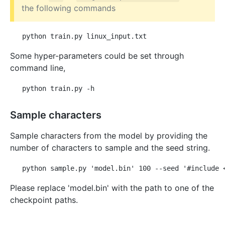
the following commands
Some hyper-parameters could be set through
command line,
Sample characters
Sample characters from the model by providing the
number of characters to sample and the seed string.
Please replace 'model.bin' with the path to one of the
checkpoint paths.