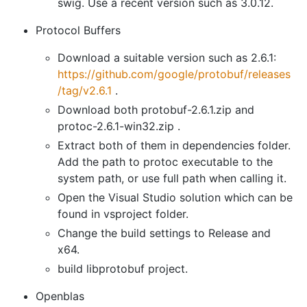
swig. Use a recent version such as 3.0.12.
Protocol Buffers
Download a suitable version such as 2.6.1:
https://github.com/google/protobuf/releases
/tag/v2.6.1
.
Download both protobuf-2.6.1.zip and
protoc-2.6.1-win32.zip .
Extract both of them in dependencies folder.
Add the path to protoc executable to the
system path, or use full path when calling it.
Open the Visual Studio solution which can be
found in vsproject folder.
Change the build settings to Release and
x64.
build libprotobuf project.
Openblas