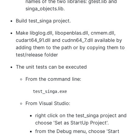
names of the two libraries: gtest.lib and
singa_objects.lib.
Build test_singa project.
Make libglog.dll, libopenblas.dll, cnmem.dll,
cudart64_91.dll and cudnn64_7.dll available by
adding them to the path or by copying them to
test/release folder
The unit tests can be executed
From the command line:
From Visual Studio:
right click on the test_singa project and
choose 'Set as StartUp Project'.
from the Debug menu, choose 'Start