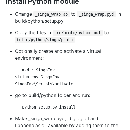
Install Python module
Change
to
in
_singa_wrap.so
_singa_wrap.pyd
build/python/setup.py
Copy the files in
to
src/proto/python_out
build/python/singa/proto
Optionally create and activate a virtual
environment:
mkdir SingaEnv

virtualenv SingaEnv

go to build/python folder and run:
Make _singa_wrap.pyd, libglog.dll and
libopenblas.dll available by adding them to the