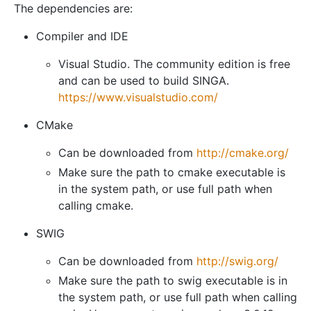
The dependencies are:
Compiler and IDE
Visual Studio. The community edition is free
and can be used to build SINGA.
https://www.visualstudio.com/
CMake
Can be downloaded from
http://cmake.org/
Make sure the path to cmake executable is
in the system path, or use full path when
calling cmake.
SWIG
Can be downloaded from
http://swig.org/
Make sure the path to swig executable is in
the system path, or use full path when calling