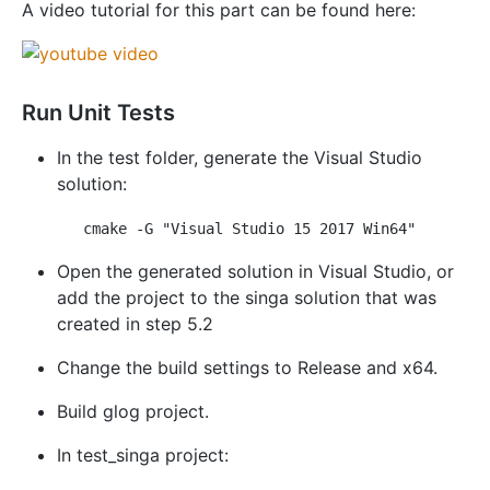
A video tutorial for this part can be found here:
Run Unit Tests
In the test folder, generate the Visual Studio
solution:
Open the generated solution in Visual Studio, or
add the project to the singa solution that was
created in step 5.2
Change the build settings to Release and x64.
Build glog project.
In test_singa project: