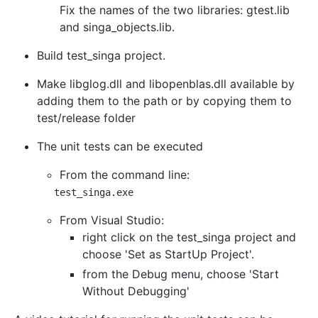
Fix the names of the two libraries: gtest.lib
and singa_objects.lib.
Build test_singa project.
Make libglog.dll and libopenblas.dll available by
adding them to the path or by copying them to
test/release folder
The unit tests can be executed
From the command line:
From Visual Studio:
right click on the test_singa project and
choose 'Set as StartUp Project'.
from the Debug menu, choose 'Start
Without Debugging'