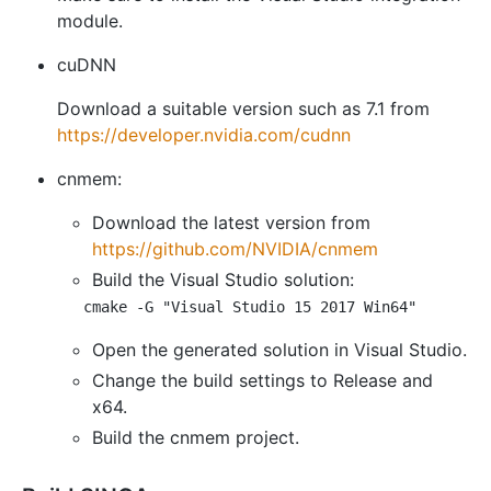
module.
cuDNN
Download a suitable version such as 7.1 from
https://developer.nvidia.com/cudnn
cnmem:
Download the latest version from
https://github.com/NVIDIA/cnmem
Build the Visual Studio solution:
Open the generated solution in Visual Studio.
Change the build settings to Release and
x64.
Build the cnmem project.