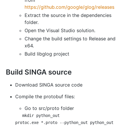
from
https://github.com/google/glog/releases
Extract the source in the dependencies
folder.
Open the Visual Studio solution.
Change the build settings to Release and
x64.
Build libglog project
Build SINGA source
Download SINGA source code
Compile the protobuf files:
Go to src/proto folder
mkdir python_out
