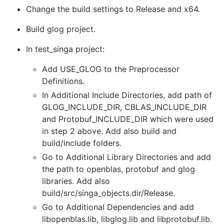
Change the build settings to Release and x64.
Build glog project.
In test_singa project:
Add USE_GLOG to the Preprocessor
Definitions.
In Additional Include Directories, add path of
GLOG_INCLUDE_DIR, CBLAS_INCLUDE_DIR
and Protobuf_INCLUDE_DIR which were used
in step 2 above. Add also build and
build/include folders.
Go to Additional Library Directories and add
the path to openblas, protobuf and glog
libraries. Add also
build/src/singa_objects.dir/Release.
Go to Additional Dependencies and add
libopenblas.lib, libglog.lib and libprotobuf.lib.