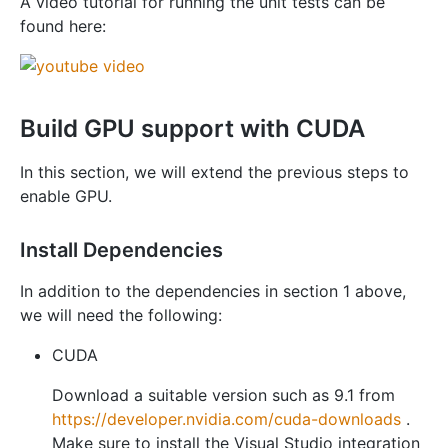
A video tutorial for running the unit tests can be
found here:
Build GPU support with CUDA
In this section, we will extend the previous steps to
enable GPU.
Install Dependencies
In addition to the dependencies in section 1 above,
we will need the following:
CUDA
Download a suitable version such as 9.1 from
https://developer.nvidia.com/cuda-downloads
.
Make sure to install the Visual Studio integration