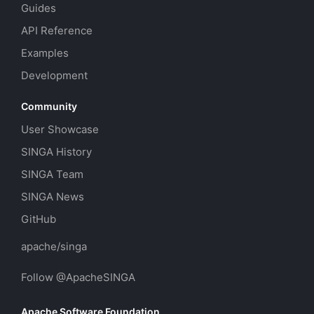
Guides
API Reference
Examples
Development
Community
User Showcase
SINGA History
SINGA Team
SINGA News
GitHub
apache/singa
Follow @ApacheSINGA
Apache Software Foundation