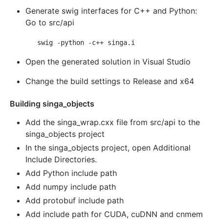
Generate swig interfaces for C++ and Python:
Go to src/api
Open the generated solution in Visual Studio
Change the build settings to Release and x64
Building singa_objects
Add the singa_wrap.cxx file from src/api to the
singa_objects project
In the singa_objects project, open Additional
Include Directories.
Add Python include path
Add numpy include path
Add protobuf include path
Add include path for CUDA, cuDNN and cnmem