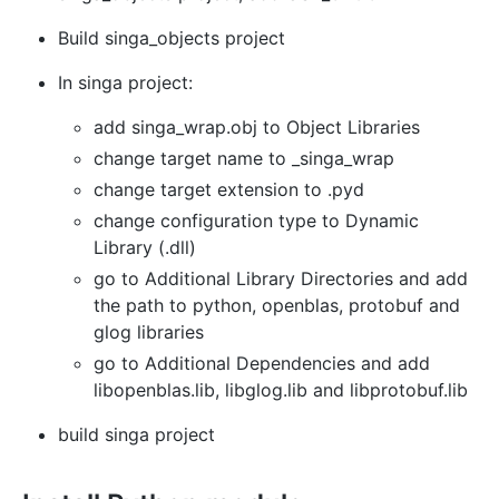
Build singa_objects project
In singa project:
add singa_wrap.obj to Object Libraries
change target name to _singa_wrap
change target extension to .pyd
change configuration type to Dynamic
Library (.dll)
go to Additional Library Directories and add
the path to python, openblas, protobuf and
glog libraries
go to Additional Dependencies and add
libopenblas.lib, libglog.lib and libprotobuf.lib
build singa project