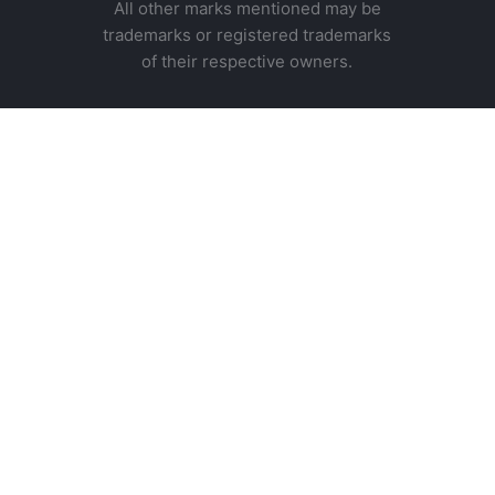
All other marks mentioned may be
trademarks or registered trademarks
of their respective owners.