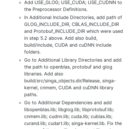
Add USE_GLOG; USE_CUDA; USE_CUDNN to
the Preprocessor Definitions.
In Additional Include Directories, add path of
GLOG_INCLUDE_DIR, CBLAS_INCLUDE_DIR
and Protobuf_INCLUDE_DIR which were used
in step 5.2 above. Add also build,
build/include, CUDA and cuDNN include
folders.
Go to Additional Library Directories and add
the path to openblas, protobuf and glog
libraries. Add also
build/src/singa_objects.dir/Release, singa-
kernel, cnmem, CUDA and cuDNN library
paths.
Go to Additional Dependencies and add
libopenblas.lib; libglog.lib; libprotobuf.lib;
cnmem.lib; cudnn.lib; cuda.lib; cublas.lib;
curand.lib; cudart.lib; singa-kernel.lib. Fix the