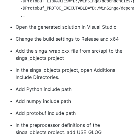
  -DProtobuf_LIBRARIES="D:/WinSinga/dependencies/p
  -DProtobuf_PROTOC_EXECUTABLE="D:/WinSinga/depend
Open the generated solution in Visual Studio
Change the build settings to Release and x64
Add the singa_wrap.cxx file from src/api to the
singa_objects project
In the singa_objects project, open Additional
Include Directories.
Add Python include path
Add numpy include path
Add protobuf include path
In the preprocessor definitions of the
singa_objects project, add USE_GLOG