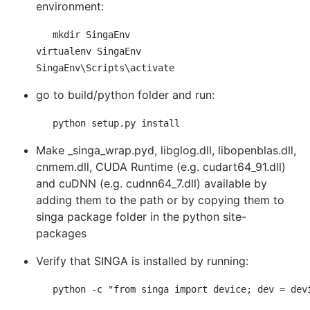
environment:
mkdir SingaEnv

virtualenv SingaEnv

go to build/python folder and run:
Make _singa_wrap.pyd, libglog.dll, libopenblas.dll,
cnmem.dll, CUDA Runtime (e.g. cudart64_91.dll)
and cuDNN (e.g. cudnn64_7.dll) available by
adding them to the path or by copying them to
singa package folder in the python site-
packages
Verify that SINGA is installed by running: