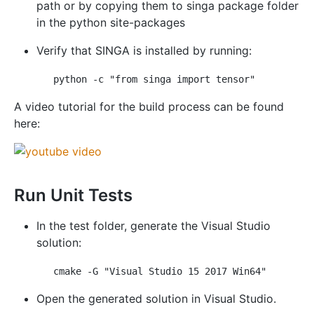
path or by copying them to singa package folder
in the python site-packages
Verify that SINGA is installed by running:
A video tutorial for the build process can be found
here:
Run Unit Tests
In the test folder, generate the Visual Studio
solution:
Open the generated solution in Visual Studio.