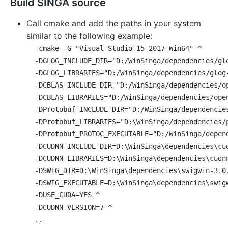
Build SINGA source
Call cmake and add the paths in your system
similar to the following example:
cmake -G "Visual Studio 15 2017 Win64" ^

  -DGLOG_INCLUDE_DIR="D:/WinSinga/dependencies/glo
  -DGLOG_LIBRARIES="D:/WinSinga/dependencies/glog-
  -DCBLAS_INCLUDE_DIR="D:/WinSinga/dependencies/op
  -DCBLAS_LIBRARIES="D:/WinSinga/dependencies/open
  -DProtobuf_INCLUDE_DIR="D:/WinSinga/dependencies
  -DProtobuf_LIBRARIES="D:\WinSinga/dependencies/p
  -DProtobuf_PROTOC_EXECUTABLE="D:/WinSinga/depend
  -DCUDNN_INCLUDE_DIR=D:\WinSinga\dependencies\cud
  -DCUDNN_LIBRARIES=D:\WinSinga\dependencies\cudnn
  -DSWIG_DIR=D:\WinSinga\dependencies\swigwin-3.0.
  -DSWIG_EXECUTABLE=D:\WinSinga\dependencies\swigw
  -DUSE_CUDA=YES ^

  -DCUDNN_VERSION=7 ^
