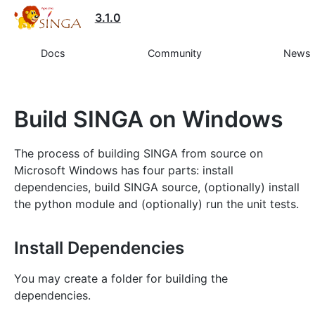
3.1.0
Docs
Community
News
Build SINGA on Windows
The process of building SINGA from source on
Microsoft Windows has four parts: install
dependencies, build SINGA source, (optionally) install
the python module and (optionally) run the unit tests.
Install Dependencies
You may create a folder for building the
dependencies.