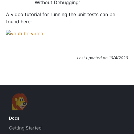
Without Debugging'
A video tutorial for running the unit tests can be
found here:
Last updated on 10/4/2020
Docs
Getting Started