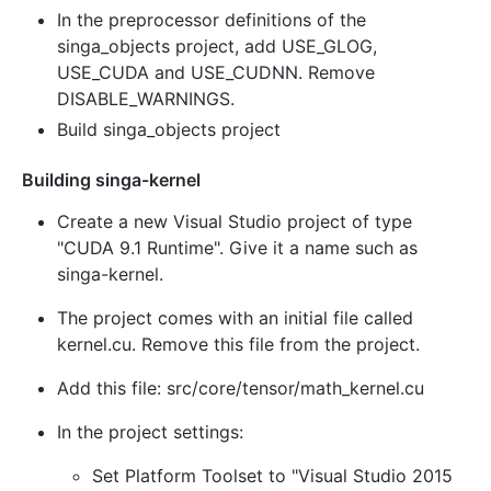
In the preprocessor definitions of the
singa_objects project, add USE_GLOG,
USE_CUDA and USE_CUDNN. Remove
DISABLE_WARNINGS.
Build singa_objects project
Building singa-kernel
Create a new Visual Studio project of type
"CUDA 9.1 Runtime". Give it a name such as
singa-kernel.
The project comes with an initial file called
kernel.cu. Remove this file from the project.
Add this file: src/core/tensor/math_kernel.cu
In the project settings:
Set Platform Toolset to "Visual Studio 2015