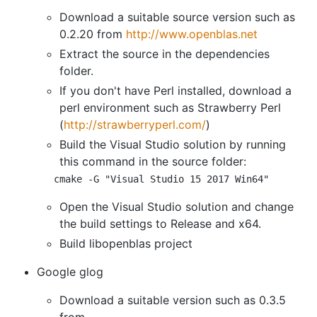
Download a suitable source version such as
0.2.20 from
http://www.openblas.net
Extract the source in the dependencies
folder.
If you don't have Perl installed, download a
perl environment such as Strawberry Perl
(
http://strawberryperl.com/
)
Build the Visual Studio solution by running
this command in the source folder:
cmake -G 
"Visual Studio 15 2017 Win64"
Open the Visual Studio solution and change
the build settings to Release and x64.
Build libopenblas project
Google glog
Download a suitable version such as 0.3.5