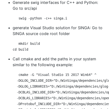
Generate swig interfaces for C++ and Python:
Go to src/api
generate Visual Studio solution for SINGA: Go to
SINGA source code root folder
mkdir build

Call cmake and add the paths in your system
similar to the following example:
cmake -G "Visual Studio 15 2017 Win64" ^

  -DGLOG_INCLUDE_DIR="D:/WinSinga/dependencies/glo
  -DGLOG_LIBRARIES="D:/WinSinga/dependencies/glog-
  -DCBLAS_INCLUDE_DIR="D:/WinSinga/dependencies/op
  -DCBLAS_LIBRARIES="D:/WinSinga/dependencies/open
  -DProtobuf_INCLUDE_DIR="D:/WinSinga/dependencies