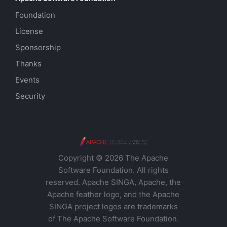
Foundation
License
Sponsorship
Thanks
Events
Security
Copyright © 2026 The Apache
Software Foundation. All rights
reserved. Apache SINGA, Apache, the
Apache feather logo, and the Apache
SINGA project logos are trademarks
of The Apache Software Foundation.