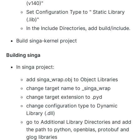
(v140)"
Set Configuration Type to " Static Library
(.lib)"
In the Include Directories, add build/include.
Build singa-kernel project
Building singa
In singa project:
add singa_wrap.obj to Object Libraries
change target name to _singa_wrap
change target extension to .pyd
change configuration type to Dynamic
Library (.dll)
go to Additional Library Directories and add
the path to python, openblas, protobuf and
glog libraries