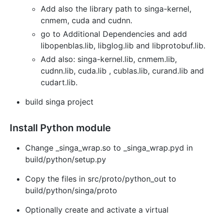
Add also the library path to singa-kernel,
cnmem, cuda and cudnn.
go to Additional Dependencies and add
libopenblas.lib, libglog.lib and libprotobuf.lib.
Add also: singa-kernel.lib, cnmem.lib,
cudnn.lib, cuda.lib , cublas.lib, curand.lib and
cudart.lib.
build singa project
Install Python module
Change _singa_wrap.so to _singa_wrap.pyd in
build/python/setup.py
Copy the files in src/proto/python_out to
build/python/singa/proto
Optionally create and activate a virtual