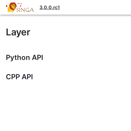
3.0.0.rc1
Layer
Python API
CPP API