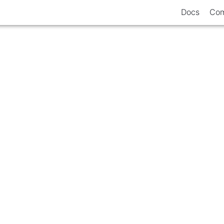
Docs
Com