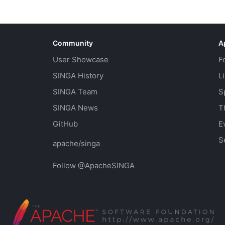
Community
A
User Showcase
F
SINGA History
L
SINGA Team
S
SINGA News
T
GitHub
E
S
apache/singa
Follow @ApacheSINGA