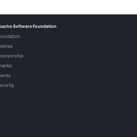
pache Software Foundation
oundation
icense
ponsorship
hanks
vents
ecurity