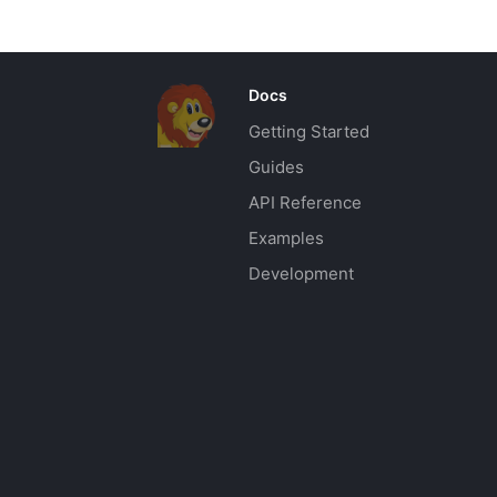
Docs
Getting Started
Guides
API Reference
Examples
Development