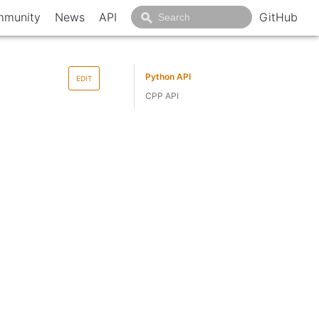
munity
News
API
GitHub
Python API
EDIT
CPP API